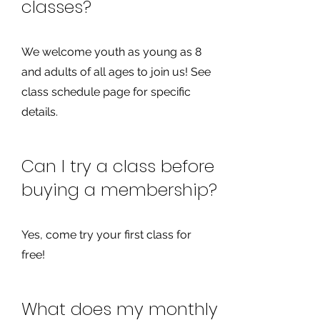
classes?
We welcome youth as young as 8
and adults of all ages to join us! See
class schedule page for specific
details.
Can I try a class before
buying a membership?
Yes, come try your first class for
free!
What does my monthly