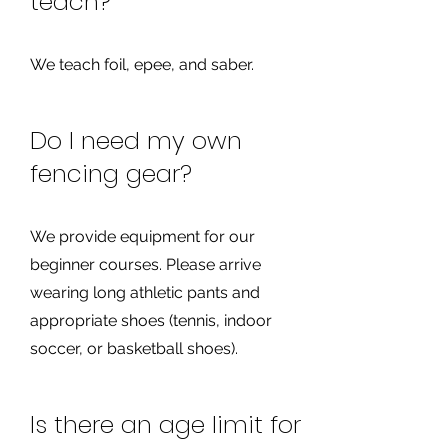
teach?
We teach foil, epee, and saber.
Do I need my own
fencing gear?
We provide equipment for our
beginner courses. Please arrive
wearing long athletic pants and
appropriate shoes (tennis, indoor
soccer, or basketball shoes).
Is there an age limit for