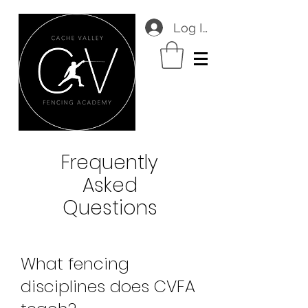
Log In
Frequently
Asked
Questions
What fencing
disciplines does CVFA