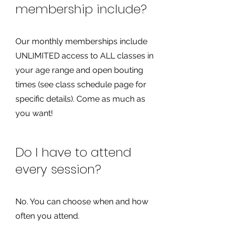
membership include?
Our monthly memberships include
UNLIMITED access to ALL classes in
your age range and open bouting
times (see class schedule page for
specific details). Come as much as
you want!
Do I have to attend
every session?
No. You can choose when and how
often you attend.