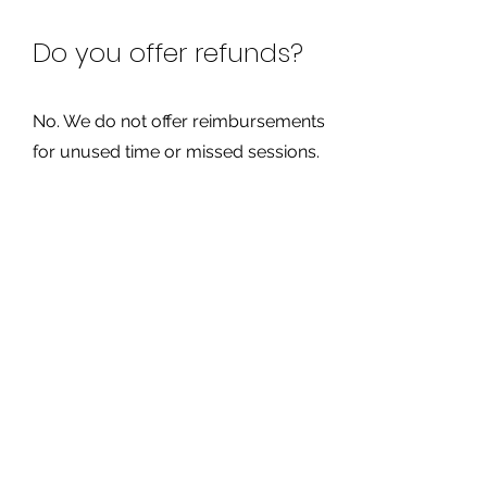
Do you offer refunds?
No. We do not offer reimbursements
for unused time or missed sessions.
How do I cancel my
membership?
You must call and cancel your
membership before your next billing
date to avoid being charged again.
Are you an approved